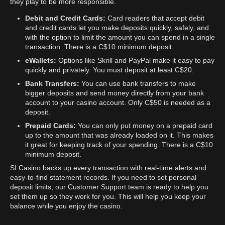
they play to be more responsible.
Debit and Credit Cards:
Card readers that accept debit
and credit cards let you make deposits quickly, safely, and
with the option to limit the amount you can spend in a single
transaction. There is a C$10 minimum deposit.
eWallets:
Options like Skrill and PayPal make it easy to pay
quickly and privately. You must deposit at least C$20.
Bank Transfers:
You can use bank transfers to make
bigger deposits and send money directly from your bank
account to your casino account. Only C$50 is needed as a
deposit.
Prepaid Cards:
You can only put money on a prepaid card
up to the amount that was already loaded on it. This makes
it great for keeping track of your spending. There is a C$10
minimum deposit.
SI Casino backs up every transaction with real-time alerts and
easy-to-find statement records. If you need to set personal
deposit limits, our Customer Support team is ready to help you
set them up so they work for you. This will help you keep your
balance while you enjoy the casino.