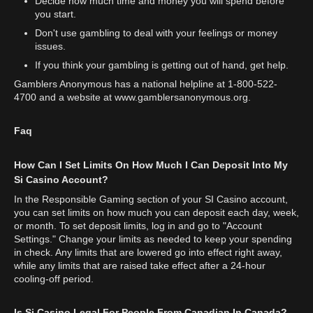
Decide how much time and money you will spend before
you start.
Don't use gambling to deal with your feelings or money
issues.
If you think your gambling is getting out of hand, get help.
Gamblers Anonymous has a national helpline at 1-800-522-
4700 and a website at www.gamblersanonymous.org.
Faq
How Can I Set Limits On How Much I Can Deposit Into My
Si Casino Account?
In the Responsible Gaming section of your SI Casino account,
you can set limits on how much you can deposit each day, week,
or month. To set deposit limits, log in and go to "Account
Settings." Change your limits as needed to keep your spending
in check. Any limits that are lowered go into effect right away,
while any limits that are raised take effect after a 24-hour
cooling-off period.
Is Si Casino Legal For People From Canadian In Canada?