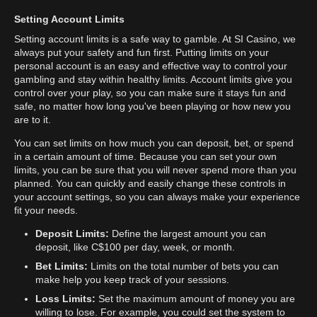
Setting Account Limits
Setting account limits is a safe way to gamble. At SI Casino, we
always put your safety and fun first. Putting limits on your
personal account is an easy and effective way to control your
gambling and stay within healthy limits. Account limits give you
control over your play, so you can make sure it stays fun and
safe, no matter how long you've been playing or how new you
are to it.
You can set limits on how much you can deposit, bet, or spend
in a certain amount of time. Because you can set your own
limits, you can be sure that you will never spend more than you
planned. You can quickly and easily change these controls in
your account settings, so you can always make your experience
fit your needs.
Deposit Limits:
Define the largest amount you can
deposit, like C$100 per day, week, or month.
Bet Limits:
Limits on the total number of bets you can
make help you keep track of your sessions.
Loss Limits:
Set the maximum amount of money you are
willing to lose. For example, you could set the system to