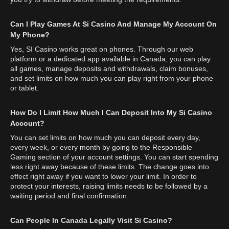
Can I Play Games At Si Casino And Manage My Account On
My Phone?
Yes, SI Casino works great on phones. Through our web
platform or a dedicated app available in Canada, you can play
all games, manage deposits and withdrawals, claim bonuses,
and set limits on how much you can play right from your phone
or tablet.
How Do I Limit How Much I Can Deposit Into My Si Casino
Account?
You can set limits on how much you can deposit every day,
every week, or every month by going to the Responsible
Gaming section of your account settings. You can start spending
less right away because of these limits. The change goes into
effect right away if you want to lower your limit. In order to
protect your interests, raising limits needs to be followed by a
waiting period and final confirmation.
Can People In Canada Legally Visit Si Casino?