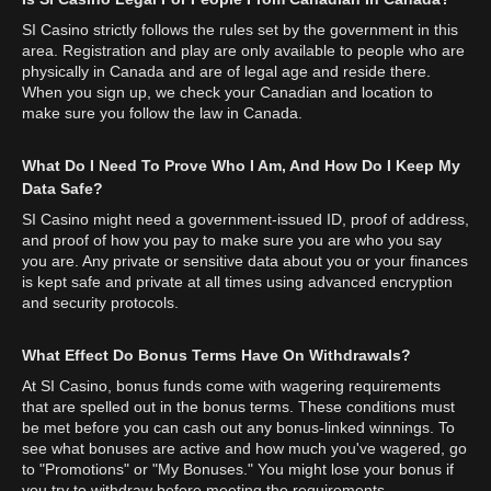
SI Casino strictly follows the rules set by the government in this
area. Registration and play are only available to people who are
physically in Canada and are of legal age and reside there.
When you sign up, we check your Canadian and location to
make sure you follow the law in Canada.
What Do I Need To Prove Who I Am, And How Do I Keep My
Data Safe?
SI Casino might need a government-issued ID, proof of address,
and proof of how you pay to make sure you are who you say
you are. Any private or sensitive data about you or your finances
is kept safe and private at all times using advanced encryption
and security protocols.
What Effect Do Bonus Terms Have On Withdrawals?
At SI Casino, bonus funds come with wagering requirements
that are spelled out in the bonus terms. These conditions must
be met before you can cash out any bonus-linked winnings. To
see what bonuses are active and how much you've wagered, go
to "Promotions" or "My Bonuses." You might lose your bonus if
you try to withdraw before meeting the requirements.