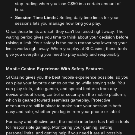
stop trading when you lose C$50 in a certain amount of
time.
Session Time Limits:
Setting daily time limits for your
sessions lets you manage how long you play.
Once these limits are set, they can't be raised right away. The
waiting period gives you time to think about your decision before
raising a limit. Your safety is the main reason why lowering your
limits works right away. When you play at SI Casino, these tools
give you everything you need to play safely and responsibly.
Mobile Casino Experience With Safety Features
SI Casino gives you the best mobile experience possible, so you
can play your favorite games on the go while staying safe. You
can play slots, table games, and special features from any
device without losing control or security on the mobile platform,
which is geared toward seamless gameplay. Protective
measures are still in place to make sure your session is both
easy and safe, whether you log in from your phone or tablet.
For easy and effective use, the mobile interface has built-in tools
for responsible gaming. Monitoring your gaming, setting
personal limits, and getting help if you need it are all possible