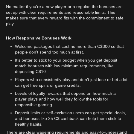
No matter if you're a new player or a regular, the bonuses are
set up with clear requirements and reasonable limits. This
makes sure that every reward fits with the commitment to safe
play.
How Responsive Bonuses Work
Welcome packages that cost no more than C$300 so that
people don't spend too much at first.
It's better to stick to your budget when you get deposit
match bonuses with low minimum requirements, like
depositing C$10.
Players who consistently play and don't just lose or bet a lot
can get free spins or game credits.
Levels of loyalty rewards that depend on how much a
player plays and how well they follow the tools for
responsible gaming.
Deposit limits or self-exclusion users can get special deals,
and bonuses like 25 C$ cashback can help them stick to
healthy habits.
There are clear wagering requirements and easy-to-understand