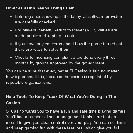
How Si Casino Keeps Things Fair
Before games show up in the lobby, all software providers
are carefully checked.
For players' benefit, Return to Player (RTP) values are
made public and kept up to date.
If you have any concerns about how the game turned out,
there are ways to settle them.
Checks for licensing compliance are done every three
months by groups approved by the government.
You can be sure that every bet at SI Casino is fair, no matter
how big or small it is, because the casino is regulated by
reputable organizations.
Help Tools To Keep Track Of What You're Doing In The
Casino
SI Casino wants you to have a fun and safe time playing games.
You'll find a number of self-management tools here that are
meant to give you clear control over your play. You can set limits
and keep gaming fun with these features, which give you full