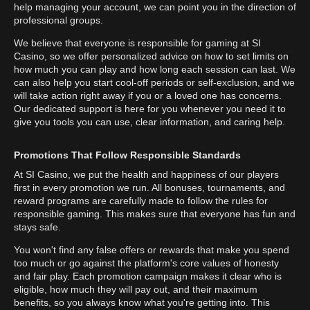
help managing your account, we can point you in the direction of
professional groups.
We believe that everyone is responsible for gaming at SI
Casino, so we offer personalized advice on how to set limits on
how much you can play and how long each session can last. We
can also help you start cool-off periods or self-exclusion, and we
will take action right away if you or a loved one has concerns.
Our dedicated support is here for you whenever you need it to
give you tools you can use, clear information, and caring help.
Promotions That Follow Responsible Standards
At SI Casino, we put the health and happiness of our players
first in every promotion we run. All bonuses, tournaments, and
reward programs are carefully made to follow the rules for
responsible gaming. This makes sure that everyone has fun and
stays safe.
You won't find any false offers or rewards that make you spend
too much or go against the platform's core values of honesty
and fair play. Each promotion campaign makes it clear who is
eligible, how much they will pay out, and their maximum
benefits, so you always know what you're getting into. This