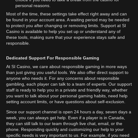
personal reasons.
Most of the time, these settings take effect right away and can
be found in your account area. A waiting period may be needed
to protect you after changing or removing limits. Support at SI
Casino is available to help you set up or understand any of
these tools, making sure that your experience stays safe and
responsible.
Dedicated Support For Responsible Gaming
At SI Casino, we care about responsible gaming in more ways
than just giving you useful tools. We also offer direct support to
anyone who needs it. For any concerns about responsible
gambling, each player can talk to a team of experts. Our support
staff is ready to help you in a private and friendly way, whether
you want to talk about your personal gaming habits, need help
setting account limits, or have questions about self-exclusion.
Since our support channel is open 24 hours a day, seven days a
week, you can always get help. Even if a player is in Canada,
they can still talk to our team through live chat, email, or the
phone. Responding quickly and customizing our help to your
specific needs is very important to us. For example, if you need