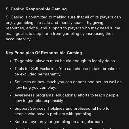
Si Casino Responsible Gaming
SI Casino is committed to making sure that all of its players can
enjoy gambling in a safe and friendly space. By giving
resources, advice, and support to players who may need it, the
main goal is to stop harm from gambling by increasing their
accountability.
Key Principles Of Responsible Gaming
To gamble, players must be old enough to legally do so.
Tools for Self-Exclusion: You can choose to take breaks or
be excluded permanently.
Set limits on how much you can deposit and bet, as well as
how long you can play.
Awareness programs: educational efforts to teach people
how to gamble responsibly.
Support Services: Helplines and professional help for
people who have a problem with gambling.
Keep an eye on your gambling on a regular basis.