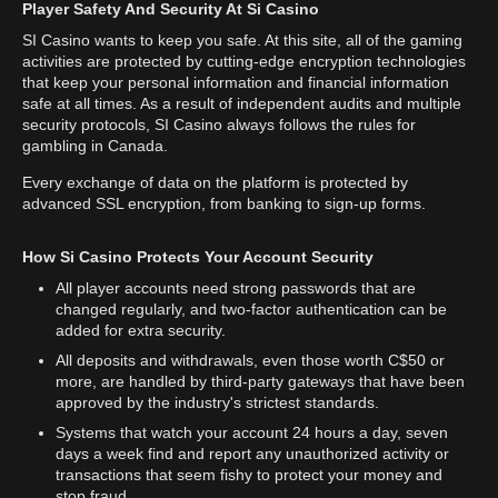
Player Safety And Security At Si Casino
SI Casino wants to keep you safe. At this site, all of the gaming
activities are protected by cutting-edge encryption technologies
that keep your personal information and financial information
safe at all times. As a result of independent audits and multiple
security protocols, SI Casino always follows the rules for
gambling in Canada.
Every exchange of data on the platform is protected by
advanced SSL encryption, from banking to sign-up forms.
How Si Casino Protects Your Account Security
All player accounts need strong passwords that are
changed regularly, and two-factor authentication can be
added for extra security.
All deposits and withdrawals, even those worth C$50 or
more, are handled by third-party gateways that have been
approved by the industry's strictest standards.
Systems that watch your account 24 hours a day, seven
days a week find and report any unauthorized activity or
transactions that seem fishy to protect your money and
stop fraud.