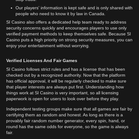
Our players' information is kept safe and is only shared with
people who need to know it by law in Canada.
SI Casino also offers a dedicated help team ready to address
security concerns quickly and encourages players to use only
verified payment methods to keep themselves safe. Because SI
Casino puts a high priority on strong security measures, you can
enjoy your entertainment without worrying.
Verified Licenses And Fair Games
SI Casino follows strict rules and has a license that has been
checked out by a recognized authority. Now that the platform
has official approval, it will be regularly checked to make sure
that player interests are always put first. Understanding how
things work at SI Casino is very important, so all licensing
paperwork is open for users to look over before they play.
Independent testing groups make sure that all games are fair by
certifying them as random and honest. As long as there is a
provably fair random number generator, every spin, hand, or
round has the same odds for everyone, so the game is always
fair.