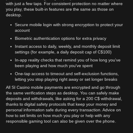
with just a few taps. For consistent protection no matter where
you play, these built-in features are the same as those on
desktop.
Secure mobile login with strong encryption to protect your
account
Biometric authentication options for extra privacy
Instant access to daily, weekly, and monthly deposit limit
settings (for example, a daily deposit cap of C$100)
In-app reality checks that remind you of how long you've
been playing and how much you've spent
One-tap access to timeout and self-exclusion functions,
letting you stop playing right away or set longer breaks
All SI Casino mobile payments are encrypted and go through
the same verification steps as desktop. You can safely make
deposits and withdrawals, like asking for a 200 C$ withdrawal,
thanks to digital safety protocols that keep your money and
personal information safe during every transaction. Advice on
how to set limits on how much you play or help with any
responsible gaming tool can also be given over the phone.