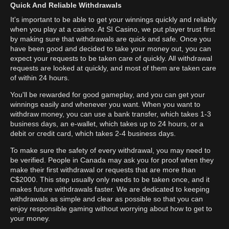
Quick And Reliable Withdrawals
It's important to be able to get your winnings quickly and reliably
when you play at a casino. At SI Casino, we put player trust first
by making sure that withdrawals are quick and safe. Once you
have been good and decided to take your money out, you can
expect your requests to be taken care of quickly. All withdrawal
requests are looked at quickly, and most of them are taken care
of within 24 hours.
You'll be rewarded for good gameplay, and you can get your
winnings easily and whenever you want. When you want to
withdraw money, you can use a bank transfer, which takes 1-3
business days, an e-wallet, which takes up to 24 hours, or a
debit or credit card, which takes 2-4 business days.
To make sure the safety of every withdrawal, you may need to
be verified. People in Canada may ask you for proof when they
make their first withdrawal or requests that are more than
C$2000. This step usually only needs to be taken once, and it
makes future withdrawals faster. We are dedicated to keeping
withdrawals as simple and clear as possible so that you can
enjoy responsible gaming without worrying about how to get to
your money.