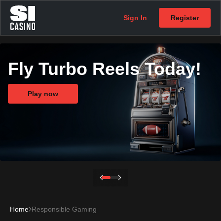
Sign In
Register
Fly Turbo Reels Today!
Play now
Home
Responsible Gaming