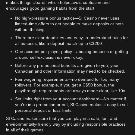
makes things clearer, which helps avoid confusion and
encourages good gaming habits from the start.
No high-pressure bonus tactics—SI Casino never uses
limited-time offers to get people to make deposits or bets
without thinking.
There are clear deadlines and easy-to-understand rules for
all bonuses, like a deposit match up to C$200.
One account per player policy—abusing bonuses or getting
around self-exclusion is never okay.
Before any promotional benefits are given to you, your
Canadian and other information may need to be checked.
Fair wagering requirements—no demand for too many
rollovers. For example, if you get a C$50 bonus, the
playthrough requirements are always made clear, like 10x.
Set limits right from your account dashboard—No matter if
you're in a promotion or not, SI Casino makes it easy to set
personal deposit or loss limits.
SI Casino makes sure that you can play in a safe, fun, and
environmentally-friendly way by including responsible practices
in all of their games.