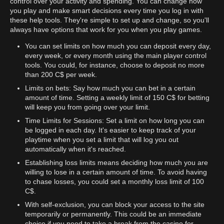
control over your activity and spending. You can change how
you play and make smart decisions every time you log in with
these help tools. They're simple to set up and change, so you'll
always have options that work for you when you play games.
You can set limits on how much you can deposit every day,
every week, or every month using the main player control
tools. You could, for instance, choose to deposit no more
than 200 C$ per week.
Limits on bets: Say how much you can bet in a certain
amount of time. Setting a weekly limit of 150 C$ for betting
will keep you from going over your limit.
Time Limits for Sessions: Set a limit on how long you can
be logged in each day. It's easier to keep track of your
playtime when you set a limit that will log you out
automatically when it's reached.
Establishing loss limits means deciding how much you are
willing to lose in a certain amount of time. To avoid having
to chase losses, you could set a monthly loss limit of 100
C$.
With self-exclusion, you can block your access to the site
temporarily or permanently. This could be an immediate
choice if you need to take a break from the casino for