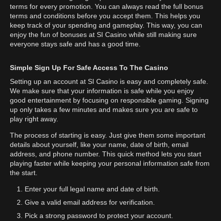
terms for every promotion. You can always read the full bonus
terms and conditions before you accept them. This helps you
keep track of your spending and gameplay. This way, you can
enjoy the fun of bonuses at SI Casino while still making sure
everyone stays safe and has a good time.
Simple Sign Up For Safe Access To The Casino
Setting up an account at SI Casino is easy and completely safe.
We make sure that your information is safe while you enjoy
good entertainment by focusing on responsible gaming. Signing
up only takes a few minutes and makes sure you are safe to
play right away.
The process of starting is easy. Just give them some important
details about yourself, like your name, date of birth, email
address, and phone number. This quick method lets you start
playing faster while keeping your personal information safe from
the start.
Enter your full legal name and date of birth.
Give a valid email address for verification.
Pick a strong password to protect your account.