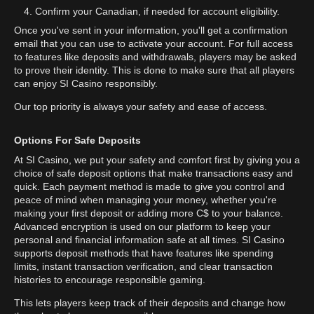
Confirm your Canadian, if needed for account eligibility.
Once you've sent in your information, you'll get a confirmation
email that you can use to activate your account. For full access
to features like deposits and withdrawals, players may be asked
to prove their identity. This is done to make sure that all players
can enjoy SI Casino responsibly.
Our top priority is always your safety and ease of access.
Options For Safe Deposits
At SI Casino, we put your safety and comfort first by giving you a
choice of safe deposit options that make transactions easy and
quick. Each payment method is made to give you control and
peace of mind when managing your money, whether you're
making your first deposit or adding more C$ to your balance.
Advanced encryption is used on our platform to keep your
personal and financial information safe at all times. SI Casino
supports deposit methods that have features like spending
limits, instant transaction verification, and clear transaction
histories to encourage responsible gaming.
This lets players keep track of their deposits and change how