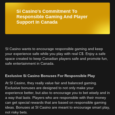
Si Casino's Commitment To
Responsible Gaming And Player
Support In Canada
SI Casino wants to encourage responsible gaming and keep
your experience safe while you play with real C$. Enjoy a safe
space created to keep Canadian players safe and promote fun,
safe entertainment in Canada.
Exclusive Si Casino Bonuses For Responsible Play
At SI Casino, they really value fair and balanced gaming.
Exclusive bonuses are designed to not only make your
experience better, but also to encourage you to bet wisely and in
a way that lasts. Players who are responsible with their money
can get special rewards that are based on responsible gaming
ideas. Bonuses at SI Casino are meant to encourage smart play,
not risky bets.