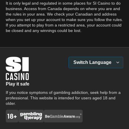
It is only legal and regulated in some places for SI Casino to do
business. Access from Canada depends on where you are and
the rules in your area. We check your Canadian and address
when you set up your account to make sure you follow the rules.
If you attempt to play from a restricted area, your account could
be closed and any winnings could be lost.
Switch Language
Play it safe
If you notice symptoms of gambling addiction, seek help from a
professional. This website is intended for users aged 18 and
older.