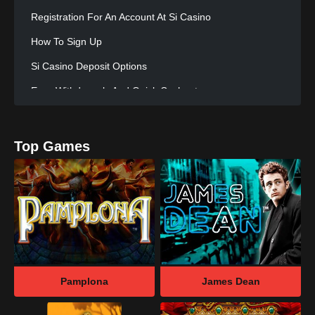
Registration For An Account At Si Casino
How To Sign Up
Si Casino Deposit Options
Easy Withdrawals And Quick Cashouts
Promo Code Limits And Wagering Requirements
Access Si Casino Promotions On Your Phone Or Tablet
Top Games
Enhanced Security Measures For Safe Gaming
Steps For Verifying Your Identity In Protected Play
Promo Code For Si Casino
Pamplona
James Dean