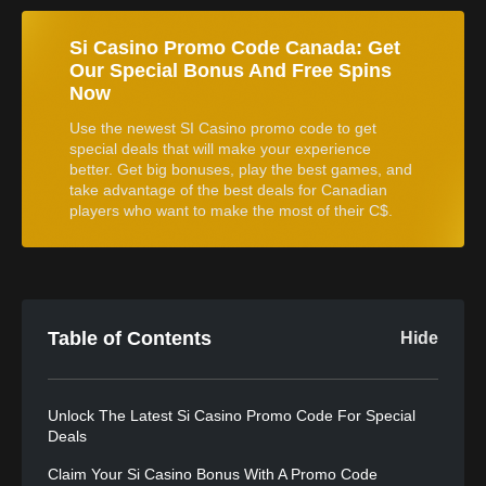
Si Casino Promo Code Canada: Get
Our Special Bonus And Free Spins
Now
Use the newest SI Casino promo code to get
special deals that will make your experience
better. Get big bonuses, play the best games, and
take advantage of the best deals for Canadian
players who want to make the most of their C$.
Table of Contents
Hide
Unlock The Latest Si Casino Promo Code For Special
Deals
Claim Your Si Casino Bonus With A Promo Code