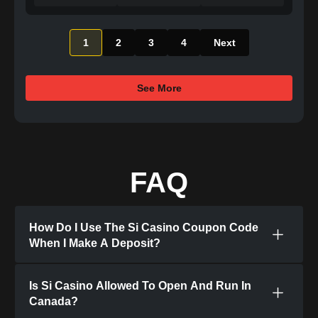
1
2
3
4
Next
See More
FAQ
How Do I Use The Si Casino Coupon Code
When I Make A Deposit?
Is Si Casino Allowed To Open And Run In
Canada?