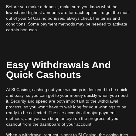
Before you make a deposit, make sure you know what the
lowest and highest amounts are for each option. To get the most
out of your SI Casino bonuses, always check the terms and
conditions. Some payment methods may be needed to activate
certain bonuses.
Easy Withdrawals And
Quick Cashouts
At SI Casino, cashing out your winnings is designed to be quick
and easy, so you can get to your money quickly when you need
it. Security and speed are both important to the withdrawal
process, so you won't have to wait long for your winnings to be
ready to be collected. The site accepts all major payment
methods, and you can keep an eye on the progress of your
cashout from the dashboard of your account.
When a withdrawal request is sent to SI Casino, the casino tries