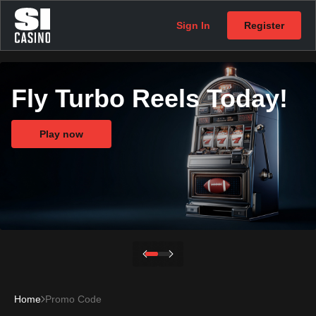
Sign In
Register
Fly Turbo Reels Today!
Play now
Home
Promo Code