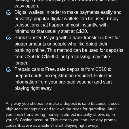
easy option.
Digital wallets: In order to make payments easily and
privately, popular digital wallets can be used. Enjoy
transactions that happen almost instantly, with
minimums that usually start at C$20.
Bank transfer: Paying with a bank transfer is best for
bigger amounts or people who like doing their
banking online. This method can be used for deposits
from C$50 to C$5000, but processing may take
longer.
Prepaid cards: Free, safe deposits from C$10 to
prepaid cards; no registration required. Enter the
information from your pre-paid voucher and start
playing right away.
Any way you choose to make a deposit is safe because it uses
high-tech encryption and follows the rules for gambling. After
you finish transferring money, it almost instantly shows up in
your SI Casino account. This means you can use any promo
codes that are available or start playing right away.