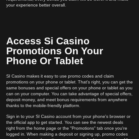
your experience better overall.
Access Si Casino
Promotions On Your
Phone Or Tablet
SI Casino makes it easy to use promo codes and claim
promotions on your phone or tablet. That's right, you can get the
same bonuses and special offers on your phone or tablet as you
can on your computer. You can take advantage of special offers,
deposit money, and meet bonus requirements from anywhere
thanks to the mobile-friendly platform.
Sign in to your SI Casino account from your phone's browser or
the official app to get started. You can see the newest deals
right from the home page or the "Promotions" tab once you're
logged in. When making a deposit or signing up, promo codes