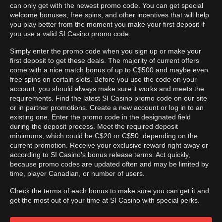
can only get with the newest promo code. You can get special
welcome bonuses, free spins, and other incentives that will help
you play better from the moment you make your first deposit if
you use a valid SI Casino promo code.
Simply enter the promo code when you sign up or make your
first deposit to get these deals. The majority of current offers
come with a nice match bonus of up to C$500 and maybe even
free spins on certain slots. Before you use the code on your
account, you should always make sure it works and meets the
requirements. Find the latest SI Casino promo code on our site
or in partner promotions. Create a new account or log in to an
existing one. Enter the promo code in the designated field
during the deposit process. Meet the required deposit
minimums, which could be C$20 or C$50, depending on the
current promotion. Receive your exclusive reward right away or
according to SI Casino's bonus release terms. Act quickly,
because promo codes are updated often and may be limited by
time, player Canadian, or number of users.
Check the terms of each bonus to make sure you can get it and
get the most out of your time at SI Casino with special perks.