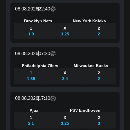
08.08.2026
22:40
Brooklyn Nets
New York Knicks
1
X
2
1.9
3.25
2
08.08.2026
07:20
Philadelphia 76ers
Milwaukee Bucks
1
X
2
1.85
3.4
2
08.08.2026
17:10
Ajax
PSV Eindhoven
1
X
2
2.1
3.25
3