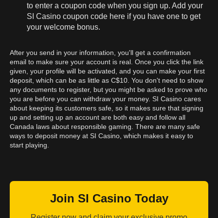
to enter a coupon code when you sign up. Add your
SI Casino coupon code here if you have one to get
your welcome bonus.
After you send in your information, you'll get a confirmation
email to make sure your account is real. Once you click the link
given, your profile will be activated, and you can make your first
deposit, which can be as little as C$10. You don't need to show
any documents to register, but you might be asked to prove who
you are before you can withdraw your money. SI Casino cares
about keeping its customers safe, so it makes sure that signing
up and setting up an account are both easy and follow all
Canada laws about responsible gaming. There are many safe
ways to deposit money at SI Casino, which makes it easy to
start playing.
Join SI Casino Today
Register now and claim your exclusive promo