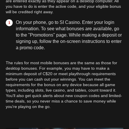
are entered exactly as they appear on a desktop computer. All
you have to do is enter the active code, and your eligible bonus
will be credited right away.
On your phone, go to SI Casino. Enter your login
information. To see what bonuses are available, go
to the "Promotions" page. While making a deposit or
signing up, follow the on-screen instructions to enter
a promo code.
The rules for most mobile bonuses are the same as those for
desktop bonuses. For example, you may have to make a
minimum deposit of C$20 or meet playthrough requirements
before you can cash out your winnings. You can meet the
requirements for the bonus on any device because all game
types, including slots, live casino, and tables, count toward it.
You'll also get quick alerts about new coupon codes and limited-
time deals, so you never miss a chance to save money while
you're playing on the go.