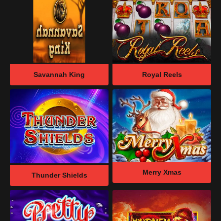
88 Lucky Fortunes
Royal Reels
Merry Xmas
Thunder Shields