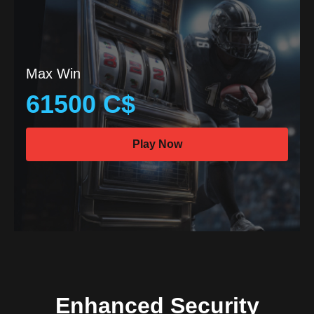
Max Win
61500 C$
Play Now
Enhanced Security