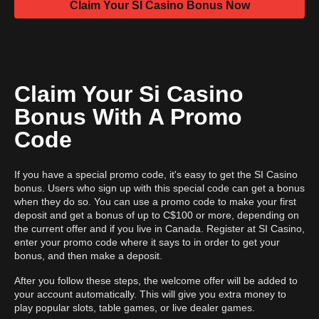
Claim Your SI Casino Bonus Now
Claim Your Si Casino
Bonus With A Promo
Code
If you have a special promo code, it's easy to get the SI Casino
bonus. Users who sign up with this special code can get a bonus
when they do so. You can use a promo code to make your first
deposit and get a bonus of up to C$100 or more, depending on
the current offer and if you live in Canada. Register at SI Casino,
enter your promo code where it says to in order to get your
bonus, and then make a deposit.
After you follow these steps, the welcome offer will be added to
your account automatically. This will give you extra money to
play popular slots, table games, or live dealer games.