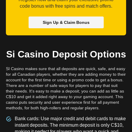
code bonus with free spins and match offers.
Sign Up & Claim Bonus
Si Casino Deposit Options
SI Casino makes sure that all deposits are quick, safe, and easy
for all Canadian players, whether they are adding money to their
account for the first time or using a promo code to get a bonus.
There are a number of safe ways for players to pay that suit
their needs. It's easy to make a deposit; you can add as little as
C$10 and get it added right away to your gaming account. This
casino puts security and user experience first for all payment
methods, for both high-rollers and regular players.
Bank cards: Use major credit and debit cards to make
instant deposits. The minimum deposit is only C$10,
making it perfect for players who want a quick and