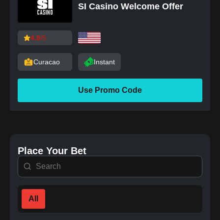
SI Casino Welcome Offer
4.9
/5
Curacao
Instant
Use Promo Code
Place Your Bet
All