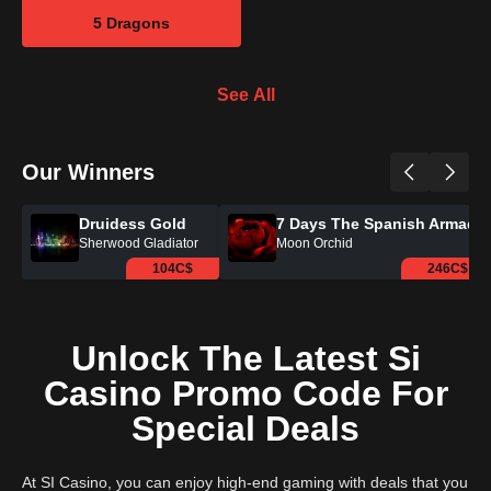
5 Dragons
See All
Our Winners
Druidess Gold
7 Days The Spanish Armada
Sherwood Gladiator
Moon Orchid
104C$
246C$
Unlock The Latest Si
Casino Promo Code For
Special Deals
At SI Casino, you can enjoy high-end gaming with deals that you