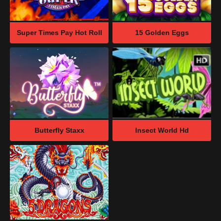
Super Times Pay Hot Roll
15 Golden Eggs
Butterfly Staxx
Insect World Hd