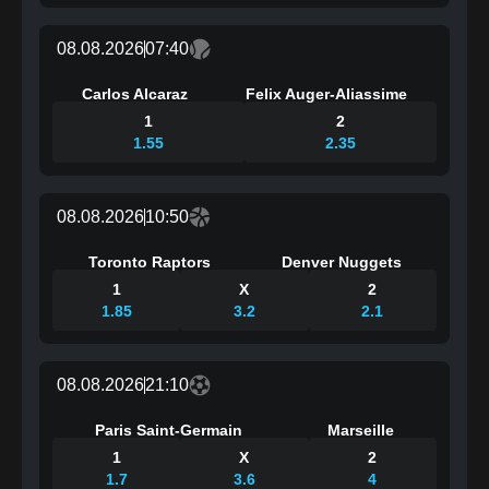
08.08.2026
07:40
Carlos Alcaraz
Felix Auger-Aliassime
1
2
1.55
2.35
08.08.2026
10:50
Toronto Raptors
Denver Nuggets
1
X
2
1.85
3.2
2.1
08.08.2026
21:10
Paris Saint-Germain
Marseille
1
X
2
1.7
3.6
4