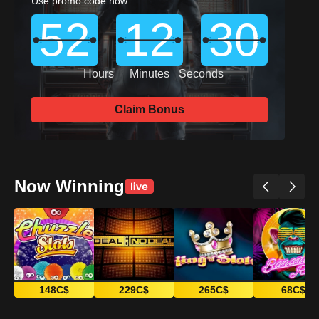
Use promo code now
52
12
29
Hours
Minutes
Seconds
Claim Bonus
Now Winning
148C$
229C$
265C$
68C$