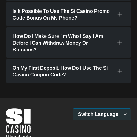
Is It Possible To Use The Si Casino Promo
Code Bonus On My Phone?
How Do I Make Sure I'm Who I Say I Am
Before I Can Withdraw Money Or
Bonuses?
On My First Deposit, How Do I Use The Si
Casino Coupon Code?
Switch Language
Play it safe