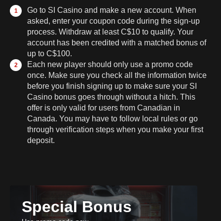
Go to SI Casino and make a new account. When
asked, enter your coupon code during the sign-up
process. Withdraw at least C$10 to qualify. Your
account has been credited with a matched bonus of
up to C$100.
Each new player should only use a promo code
once. Make sure you check all the information twice
before you finish signing up to make sure your SI
Casino bonus goes through without a hitch. This
offer is only valid for users from Canadian in
Canada. You may have to follow local rules or go
through verification steps when you make your first
deposit.
Special Bonus