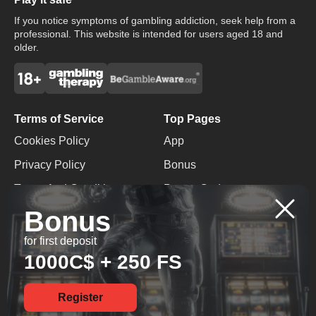
If you notice symptoms of gambling addiction, seek help from a
professional. This website is intended for users aged 18 and
older.
Terms of Service
Top Pages
Cookies Policy
App
Privacy Policy
Bonus
Terms And Conditions
Promo Code
Bonus
Responsible Gaming
No Deposit Bonus
for first deposit
Contacts
1000C$ + 250 FS
+356 95 287562
info@sicasino.org
Register
© 2026 All Rights