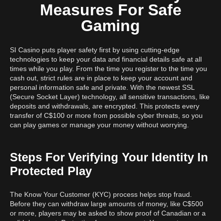
Measures For Safe
Gaming
SI Casino puts player safety first by using cutting-edge
technologies to keep your data and financial details safe at all
times while you play. From the time you register to the time you
cash out, strict rules are in place to keep your account and
personal information safe and private. With the newest SSL
(Secure Socket Layer) technology, all sensitive transactions, like
deposits and withdrawals, are encrypted. This protects every
transfer of C$100 or more from possible cyber threats, so you
can play games or manage your money without worrying.
Steps For Verifying Your Identity In
Protected Play
The Know Your Customer (KYC) process helps stop fraud.
Before they can withdraw large amounts of money, like C$500
or more, players may be asked to show proof of Canadian or a