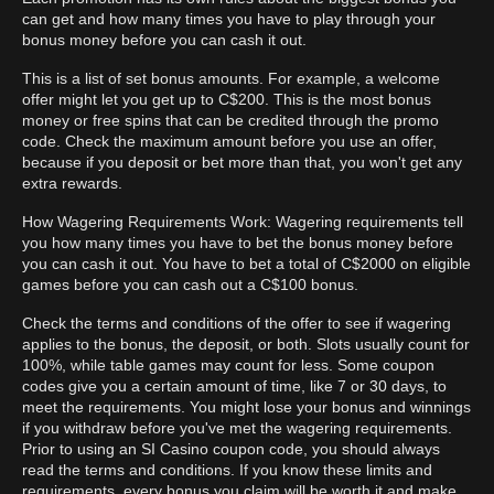
can get and how many times you have to play through your
bonus money before you can cash it out.
This is a list of set bonus amounts. For example, a welcome
offer might let you get up to C$200. This is the most bonus
money or free spins that can be credited through the promo
code. Check the maximum amount before you use an offer,
because if you deposit or bet more than that, you won't get any
extra rewards.
How Wagering Requirements Work: Wagering requirements tell
you how many times you have to bet the bonus money before
you can cash it out. You have to bet a total of C$2000 on eligible
games before you can cash out a C$100 bonus.
Check the terms and conditions of the offer to see if wagering
applies to the bonus, the deposit, or both. Slots usually count for
100%, while table games may count for less. Some coupon
codes give you a certain amount of time, like 7 or 30 days, to
meet the requirements. You might lose your bonus and winnings
if you withdraw before you've met the wagering requirements.
Prior to using an SI Casino coupon code, you should always
read the terms and conditions. If you know these limits and
requirements, every bonus you claim will be worth it and make