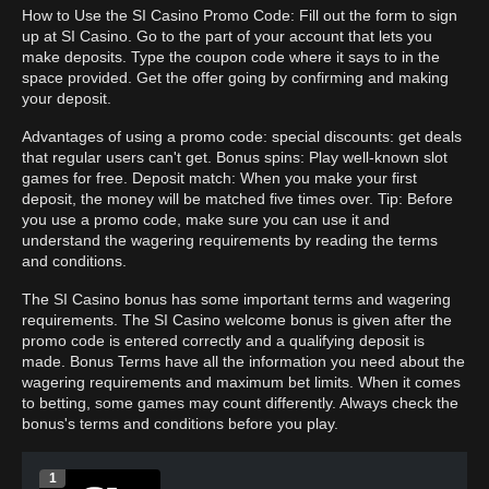
How to Use the SI Casino Promo Code: Fill out the form to sign
up at SI Casino. Go to the part of your account that lets you
make deposits. Type the coupon code where it says to in the
space provided. Get the offer going by confirming and making
your deposit.
Advantages of using a promo code: special discounts: get deals
that regular users can't get. Bonus spins: Play well-known slot
games for free. Deposit match: When you make your first
deposit, the money will be matched five times over. Tip: Before
you use a promo code, make sure you can use it and
understand the wagering requirements by reading the terms
and conditions.
The SI Casino bonus has some important terms and wagering
requirements. The SI Casino welcome bonus is given after the
promo code is entered correctly and a qualifying deposit is
made. Bonus Terms have all the information you need about the
wagering requirements and maximum bet limits. When it comes
to betting, some games may count differently. Always check the
bonus's terms and conditions before you play.
1