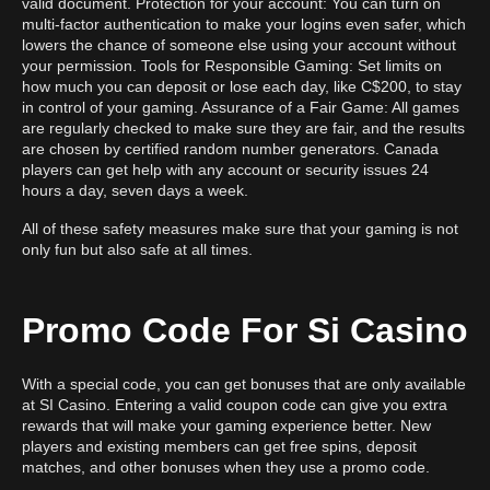
valid document. Protection for your account: You can turn on
multi-factor authentication to make your logins even safer, which
lowers the chance of someone else using your account without
your permission. Tools for Responsible Gaming: Set limits on
how much you can deposit or lose each day, like C$200, to stay
in control of your gaming. Assurance of a Fair Game: All games
are regularly checked to make sure they are fair, and the results
are chosen by certified random number generators. Canada
players can get help with any account or security issues 24
hours a day, seven days a week.
All of these safety measures make sure that your gaming is not
only fun but also safe at all times.
Promo Code For Si Casino
With a special code, you can get bonuses that are only available
at SI Casino. Entering a valid coupon code can give you extra
rewards that will make your gaming experience better. New
players and existing members can get free spins, deposit
matches, and other bonuses when they use a promo code.