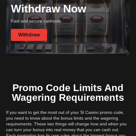
Withdraw Now
Fast and secure cashouts
Withdraw
Promo Code Limits And
Wagering Requirements
If you want to get the most out of your SI Casino promo code,
you need to know about the bonus limits and the wagering
requirements. These two things will change how and when you
can turn your bonus into real money that you can cash out.
Each promotion has its own rules about the biggest bonus you