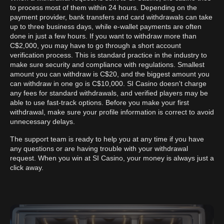
to process most of them within 24 hours. Depending on the
payment provider, bank transfers and card withdrawals can take
up to three business days, while e-wallet payments are often
done in just a few hours. If you want to withdraw more than
C$2,000, you may have to go through a short account
verification process. This is standard practice in the industry to
make sure security and compliance with regulations. Smallest
amount you can withdraw is C$20, and the biggest amount you
can withdraw in one go is C$10,000. SI Casino doesn't charge
any fees for standard withdrawals, and verified players may be
able to use fast-track options. Before you make your first
withdrawal, make sure your profile information is correct to avoid
unnecessary delays.
The support team is ready to help you at any time if you have
any questions or are having trouble with your withdrawal
request. When you win at SI Casino, your money is always just a
click away.