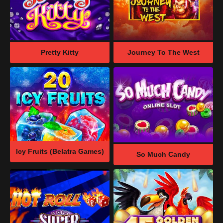
Pretty Kitty
Journey To The West
Icy Fruits (Belatra Games)
So Much Candy