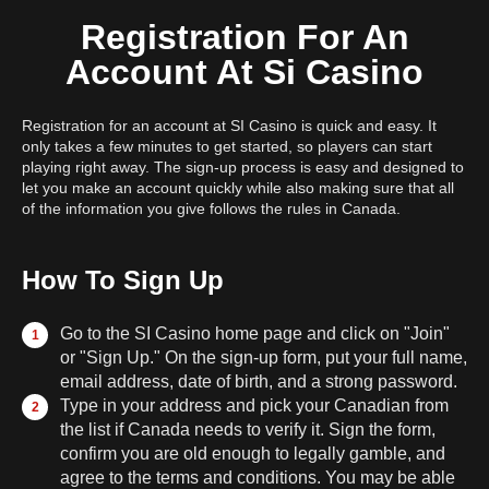
Registration For An
Account At Si Casino
Registration for an account at SI Casino is quick and easy. It
only takes a few minutes to get started, so players can start
playing right away. The sign-up process is easy and designed to
let you make an account quickly while also making sure that all
of the information you give follows the rules in Canada.
How To Sign Up
Go to the SI Casino home page and click on "Join"
or "Sign Up." On the sign-up form, put your full name,
email address, date of birth, and a strong password.
Type in your address and pick your Canadian from
the list if Canada needs to verify it. Sign the form,
confirm you are old enough to legally gamble, and
agree to the terms and conditions. You may be able